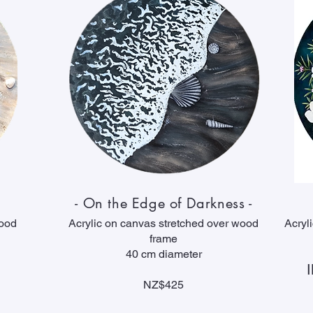
- On the Edge of Darkness -
wood
Acrylic on canvas stretched over wood
Acryl
frame
40 cm diameter
NZ$425