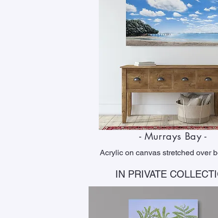
- Murrays Bay -
Acrylic on canvas stretched over 
IN PRIVATE COLLECT