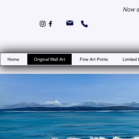
Now s
Home
Original Wall Art
Fine Art Prints
Limited 