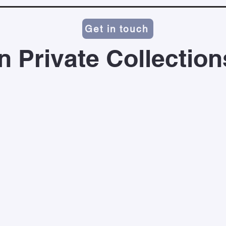
Get in touch
In Private Collection