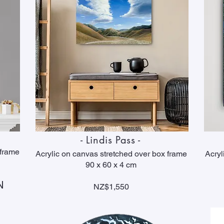
- Lindis Pass -
 frame
Acrylic on canvas stretched over box frame
Acryl
90 x 60 x 4 cm
N
NZ$1,550