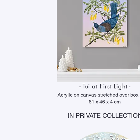
- Tui at First Light -
Acrylic on canvas stretched over box
61 x 46 x 4 cm
IN PRIVATE COLLECTIO