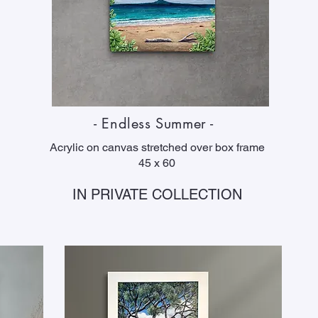
- Endless Summer -
Acrylic on canvas stretched over box frame
45 x 60
IN PRIVATE COLLECTION