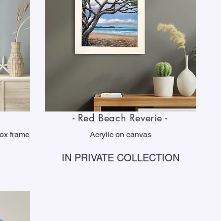
- Red Beach Reverie -
box frame
Acrylic on canvas
IN PRIVATE COLLECTION