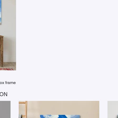
box frame
ION