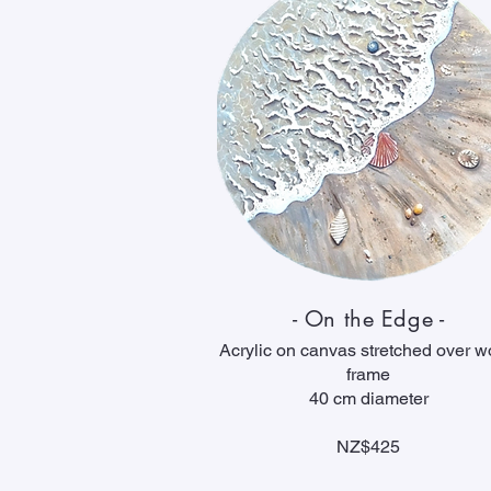
- On the Edge -
Acrylic on canvas stretched over 
frame
40 cm diameter
NZ$425