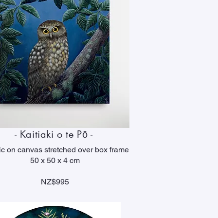
- Kaitiaki o te Pō -
ic on canvas stretched over box frame
50 x 50 x 4 cm
NZ$995