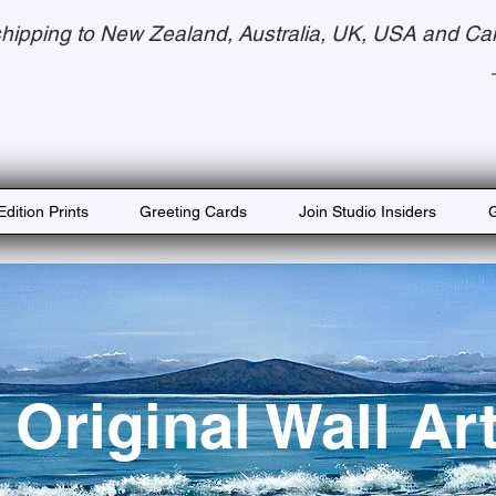
hipping to New Zealand, Australia, UK, USA and Ca
Edition Prints
Greeting Cards
Join Studio Insiders
G
Original Wall Ar