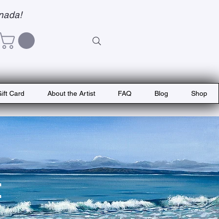
nada!
ift Card
About the Artist
FAQ
Blog
Shop
t