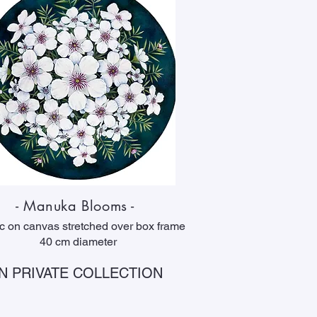
- Manuka Blooms -
ic on canvas stretched over box frame
40 cm diameter
IN PRIVATE COLLECTION