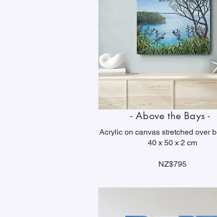
- Above the Bays -
Acrylic on canvas stretched over 
40 x 50 x 2 cm
NZ$795