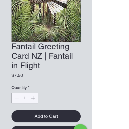
Fantail Greeting
Card NZ | Fantail
in Flight
Price
$7.50
Quantity
*
Add to Cart