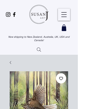
Now shipping to New Zealand, Australia, UK, USA and
Canada!