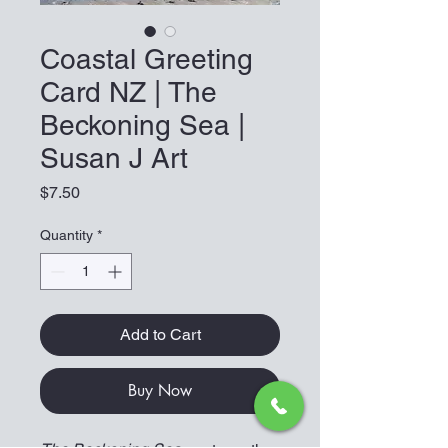
Coastal Greeting
Card NZ | The
Beckoning Sea |
Susan J Art
Price
$7.50
Quantity
*
Add to Cart
Buy Now