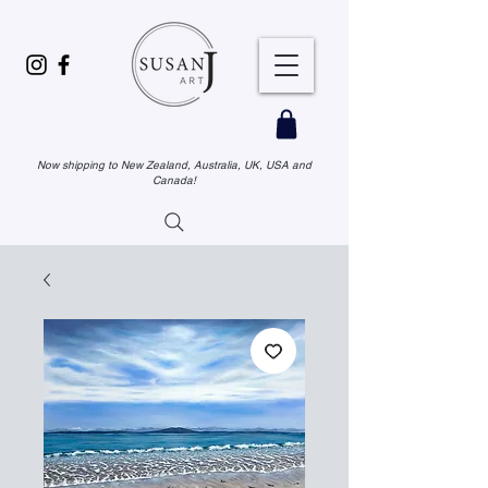
Now shipping to New Zealand, Australia, UK, USA and
Canada!