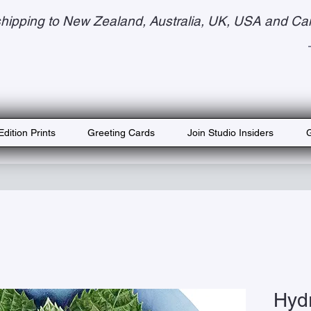
hipping to New Zealand, Australia, UK, USA and Ca
Edition Prints
Greeting Cards
Join Studio Insiders
G
Hyd