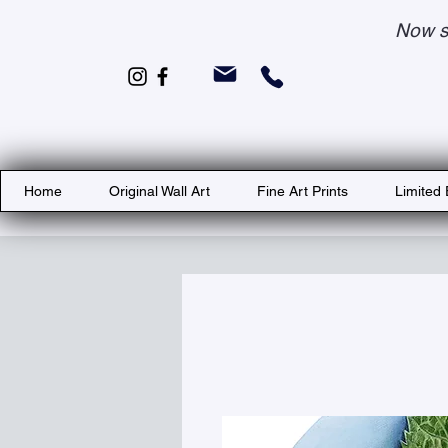
Now s
Home
Original Wall Art
Fine Art Prints
Limited 