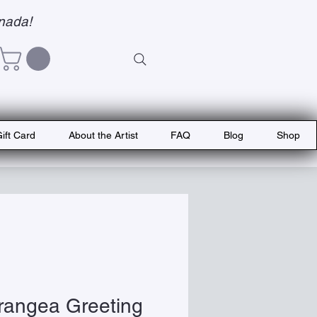
nada!
ift Card
About the Artist
FAQ
Blog
Shop
rangea Greeting