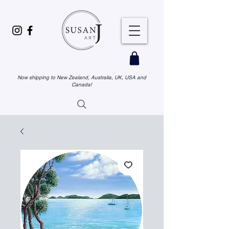
Now shipping to New Zealand, Australia, UK, USA and
Canada!