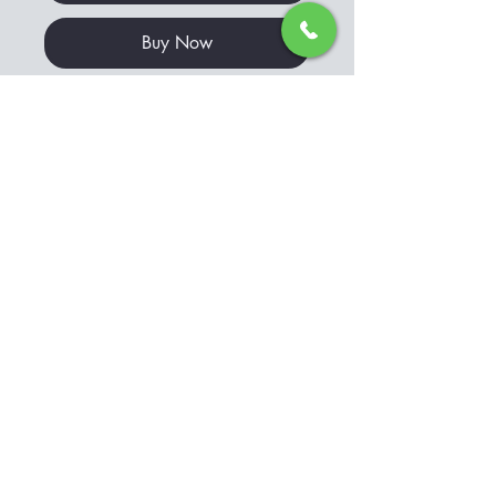
Buy Now
This stunning art print captures
the breathtaking beauty of Jacks
Bay in the Bay of Islands, NZ. The
vibrant blue sea and golden sand
create a picturesque scene that
will transport you to this idyllic
location.
GO TO CART
The print is perfect for adding a
touch of natural beauty to any
© Copyright
room in your home or office.
Printed using high-quality
materials, it promises to be a
long-lasting addition to your art
collection. Bring the beauty of