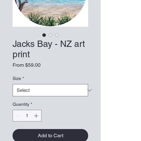
Jacks Bay - NZ art
print
Sale Price
From
$59.00
Size
*
Quantity
*
Add to Cart